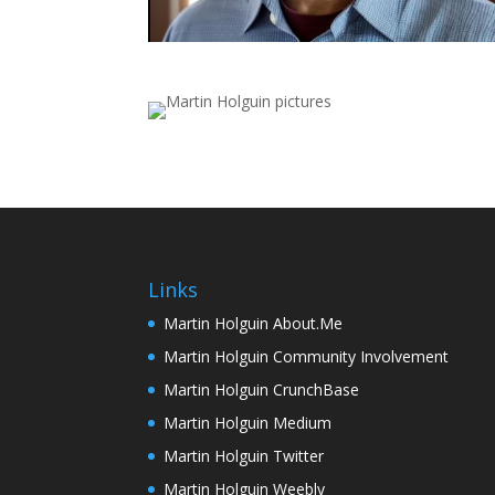
Links
Martin Holguin About.Me
Martin Holguin Community Involvement
Martin Holguin CrunchBase
Martin Holguin Medium
Martin Holguin Twitter
Martin Holguin Weebly