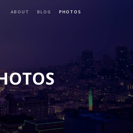
ABOUT
BLOG
PHOTOS
PHOTOS