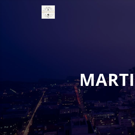
MARTI