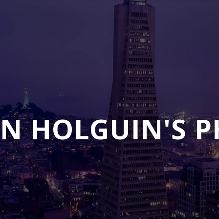
N HOLGUIN'S 